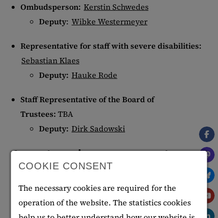
Ombudsperson:
Kerstin Schwedes
Deputy
:
Wibke Westermeyer
Representative for staff with severe disabilities:
Sebastian Klaes
Deputy:
Hauke Rode
Staff Representative of the Board of
Trustees:
TBA
Deputy:
Dirk Sadowski
Appointed representatives
COOKIE CONSENT
Inclusion officer:
Alexandra Bänecke
The necessary cookies are required for the
Anti-corruption officer
:
Marc Becker
operation of the website. The statistics cookies
Workplace rehabilitation manager (BEM)
:
help us to better understand how our website is