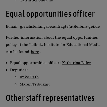
Catrin Schoneville
Equal opportunities officer
E-mail:
gleichstellungsbeauftragte(at)leibniz-gei.de
Further information about the equal opportunities
policy at the Leibniz Institute for Educational Media
can be found
here
.
Equal opportunities officer:
Katharina Baier
Deputies:
Imke Rath
Maren Tribukait
Other staff representatives