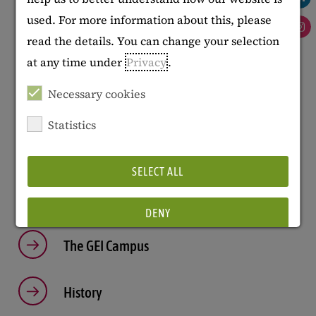
Manuela Brunotte
used. For more information about this, please
Works safety officer (ASA)
: TBA
read the details. You can change your selection
Diversity officer
:
Imke Rath
at any time under
Privacy
.
Data protection officer
:
Andreas Fuchs
Necessary cookies
Statistics
Further Information
SELECT ALL
Mission Statement
DENY
The GEI Campus
Show details
History
Imprint
|
Datapolicy