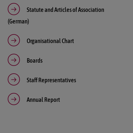
Statute and Articles of Association
(German)
Organisational Chart
Boards
Staff Representatives
Annual Report