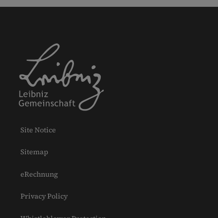
Site Notice
Sitemap
eRechnung
Privacy Policy