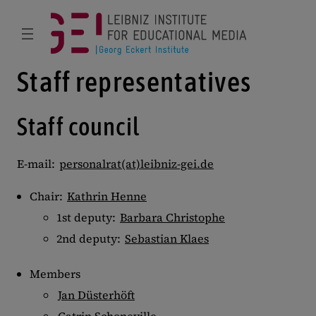
Staff representatives
Staff council
E-mail:
personalrat(at)leibniz-gei.de
Chair:
Kathrin Henne
1st deputy:
Barbara Christophe
2nd deputy:
Sebastian Klaes
Members
Jan Düsterhöft