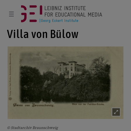
Villa von Bülow
© Stadtarchiv Braunschweig