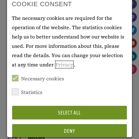
COOKIE CONSENT
villa, which has had a varied history, has been home
to the Georg Eckert Institute since 1981. The
The necessary cookies are required for the
building is one of the finest examples of late-
operation of the website. The statistics cookies
classicist architecture in the city.
help us to better understand how our website is
used. For more information about this, please
Literature
: Gebauhr, Udo, "Villa von Bülow, Celler
read the details. You can change your selection
Str. 3," in: Biegel, Gerd et al., eds.,
Carl Theodor
at any time under
Privacy
.
Ottmer, 1800 - 1843. Braunschweigischer
Hofbaumeister – europäischer Architekt
.
Necessary cookies
Braunschweig: Braunschweigisches Landesmuseum,
Statistics
2000, p. 273-285.
SELECT ALL
DENY
History