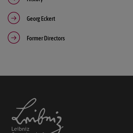
Show details
Georg Eckert
Imprint
|
Datapolicy
Former Directors