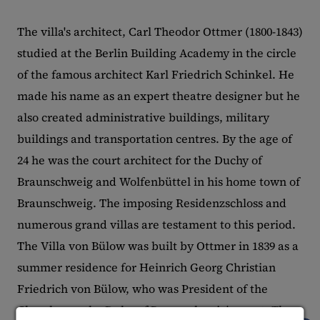
The villa's architect, Carl Theodor Ottmer (1800-1843)
studied at the Berlin Building Academy in the circle
of the famous architect Karl Friedrich Schinkel. He
made his name as an expert theatre designer but he
also created administrative buildings, military
buildings and transportation centres. By the age of
24 he was the court architect for the Duchy of
Braunschweig and Wolfenbüttel in his home town of
Braunschweig. The imposing Residenzschloss and
numerous grand villas are testament to this period.
The Villa von Bülow was built by Ottmer in 1839 as a
summer residence for Heinrich Georg Christian
Friedrich von Bülow, who was President of the
Chamber at the Duke of Braunschweig's court. The