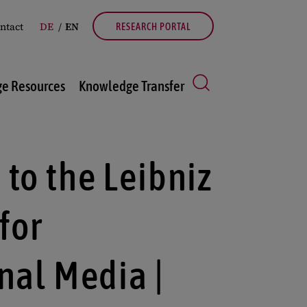
ntact
DE
EN
RESEARCH PORTAL
e Resources
Knowledge Transfer
to the Leibniz
 for
nal Media |