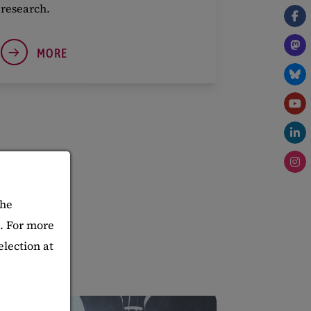
research.
MORE
The
d. For more
election at