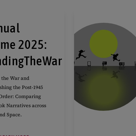
nual
eme 2025:
ndingTheWar
 the War and
shing the Post-1945
Order: Comparing
ok Narratives across
nd Space.