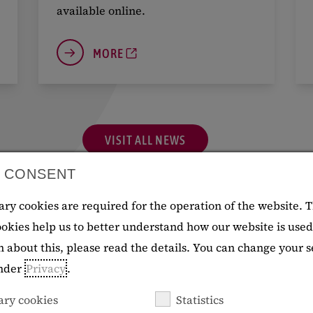
available online.
MORE
VISIT ALL NEWS
 CONSENT
ry cookies are required for the operation of the website. 
cookies help us to better understand how our website is use
 about this, please read the details. You can change your s
Events
under
Privacy
.
ary cookies
Statistics