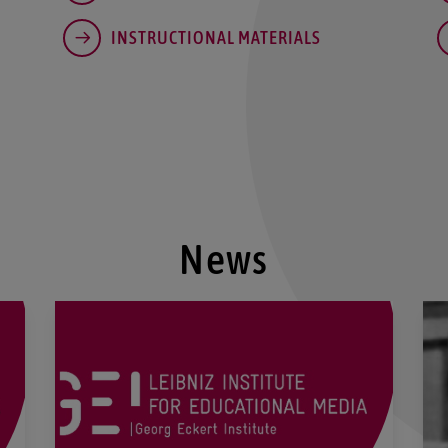
INSTRUCTIONAL MATERIALS
News