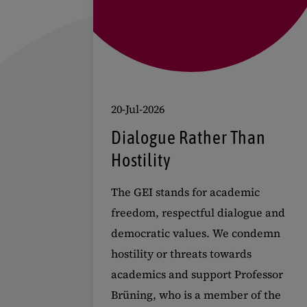
20-Jul-2026
Dialogue Rather Than
Hostility
The GEI stands for academic
freedom, respectful dialogue and
democratic values. We condemn
hostility or threats towards
academics and support Professor
Brüning, who is a member of the