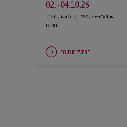
02.
-
04.
10.
26
13:00
-
14:00
Villa von Bülow
(GEI)
TO THE EVENT