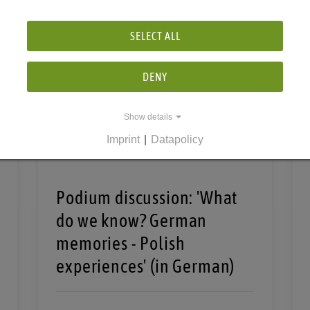
SELECT ALL
DENY
Show details
Imprint
|
Datapolicy
Podium discussion: 'What
do we know? German
memories - Polish
experiences' (in German)