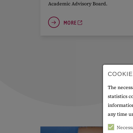
Academic Advisory Board.
MORE
COOKIE
The necessa
statistics 
information
any time 
Necess