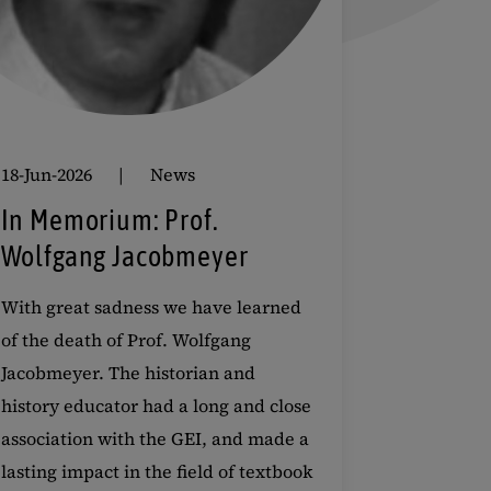
18-Jun-2026
News
In Memorium: Prof.
Wolfgang Jacobmeyer
With great sadness we have learned
of the death of Prof. Wolfgang
Jacobmeyer. The historian and
history educator had a long and close
association with the GEI, and made a
lasting impact in the field of textbook