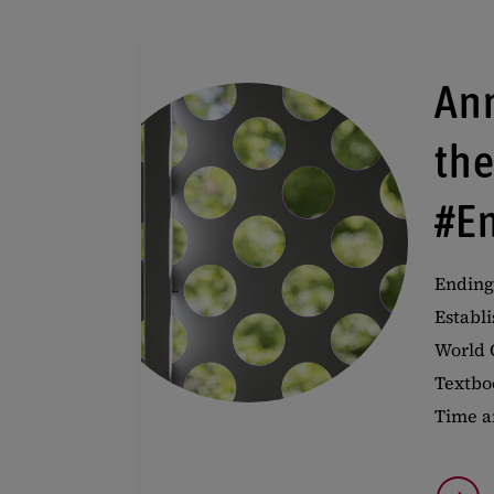
An
th
#E
Ending
Establi
World 
Textbo
Time a