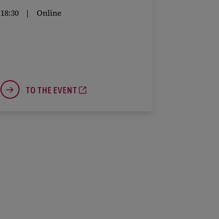
18:30
Online
TO THE EVENT