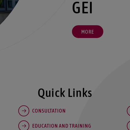
GEI
MORE
Quick Links
CONSULTATION
EDUCATION AND TRAINING