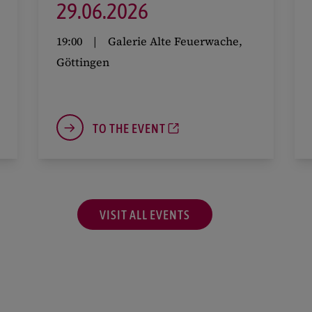
29.
06.
2026
19:00
Galerie Alte Feuerwache,
Göttingen
TO THE EVENT
VISIT ALL EVENTS