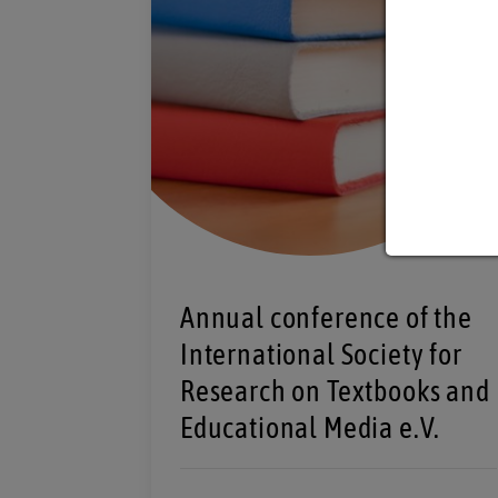
Annual conference of the
International Society for
Research on Textbooks and
Educational Media e.V.