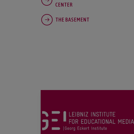
CENTER
THE BASEMENT