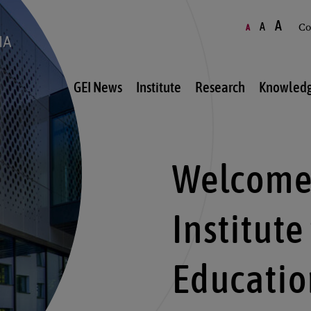
A
A
Co
A
GEI News
Institute
Research
Knowledg
Welcome 
Institute
Educatio