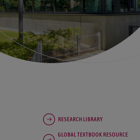
RESEARCH LIBRARY
GLOBAL TEXTBOOK RESOURCE