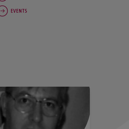
EVENTS