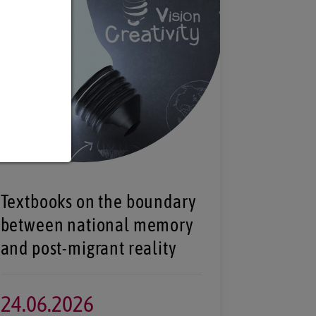
Textbooks on the boundary
between national memory
and post-migrant reality
24.
06.
2026