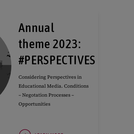
Annual
theme 2023:
#PERSPECTIVES
Considering Perspectives in
Educational Media. Conditions
– Negotation Processes –
Opportunities