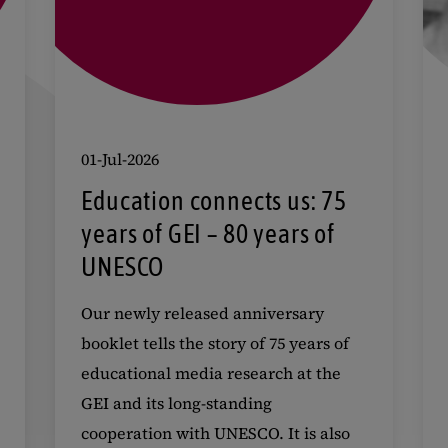
01-Jul-2026
Education connects us: 75
years of GEI – 80 years of
UNESCO
Our newly released anniversary
booklet tells the story of 75 years of
educational media research at the
GEI and its long-standing
cooperation with UNESCO. It is also