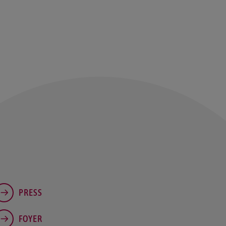
PRESS
FOYER