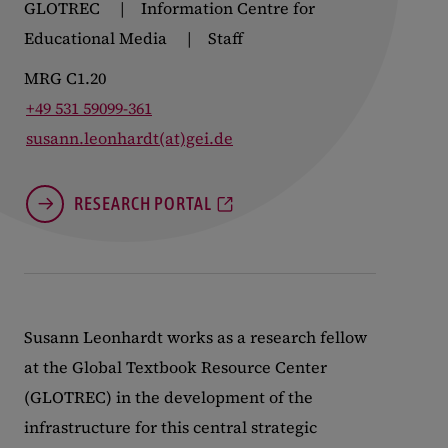
GLOTREC
Information Centre for
Educational Media
Staff
MRG C1.20
+49 531 59099-361
susann.leonhardt(at)gei.de
RESEARCH PORTAL
Susann Leonhardt works as a research fellow
at the Global Textbook Resource Center
(GLOTREC) in the development of the
infrastructure for this central strategic