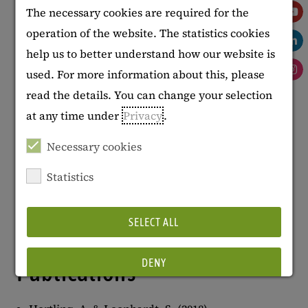
The necessary cookies are required for the
at the Technical University of Applied
operation of the website. The statistics cookies
Sciences in Wildau.
help us to better understand how our website is
used. For more information about this, please
Projects
read the details. You can change your selection
at any time under
Privacy
.
Global Textbook Resource Center
(GLOTREC)
Necessary cookies
Specialised Information Service
Statistics
(Fachinformationsdienst, FID) on
Educational Science and Education
SELECT ALL
Research
DENY
Publications