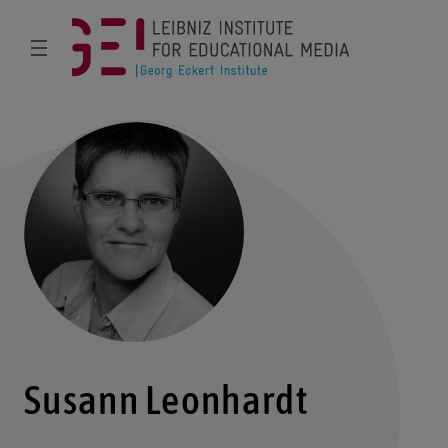
Susann Leonhardt