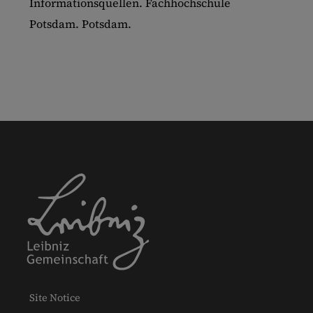
Informationsquellen. Fachhochschule
Potsdam. Potsdam.
Site Notice