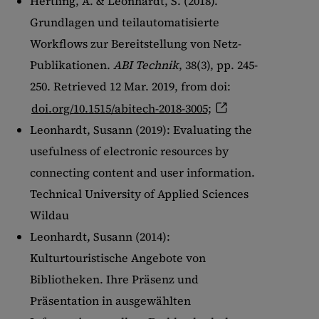
Hertling, A. & Leonhardt, S. (2018).
Show details
Grundlagen und teilautomatisierte
Imprint
|
Datapolicy
Workflows zur Bereitstellung von Netz-
Publikationen.
ABI Technik
, 38(3), pp. 245-
250. Retrieved 12 Mar. 2019, from doi:
doi.org/10.1515/abitech-2018-3005;
Leonhardt, Susann (2019): Evaluating the
usefulness of electronic resources by
connecting content and user information.
Technical University of Applied Sciences
Wildau
Leonhardt, Susann (2014):
Kulturtouristische Angebote von
Bibliotheken. Ihre Präsenz und
Präsentation in ausgewählten